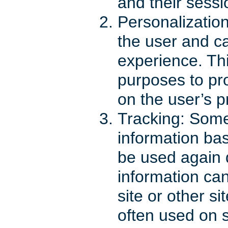
and their sessi
Personalizatio
the user and c
experience. Thi
purposes to pr
on the user’s p
Tracking: Some
information bas
be used again 
information can
site or other s
often used on s