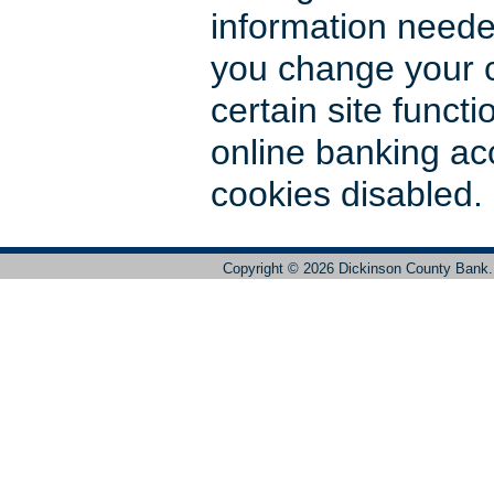
information need
you change your c
certain site functio
online banking ac
cookies disabled.
Copyright ©
2026 Dickinson County Bank. 