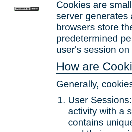
Cookies are small 
server generates
browsers store the
predetermined peri
user's session on
How are Cook
Generally, cookie
User Sessions:
activity with a 
contains uniqu