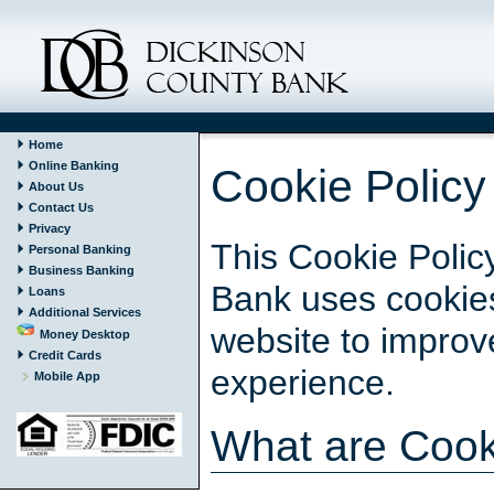
Home
Online Banking
Cookie Policy
About Us
Contact Us
Privacy
This Cookie Polic
Personal Banking
Business Banking
Bank uses cookies
Loans
Additional Services
website to impro
Money Desktop
Credit Cards
experience.
Mobile App
What are Cook