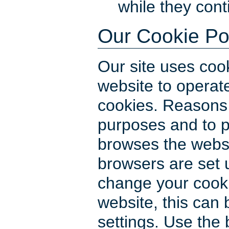
while they con
Our Cookie Po
Our site uses cook
website to operate
cookies. Reasons f
purposes and to pr
browses the webs
browsers are set u
change your cooki
website, this can
settings. Use the 