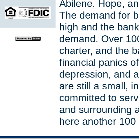
Abilene, Hope, an
The demand for b
high and the bank
demand. Over 100
charter, and the 
financial panics o
depression, and a
are still a small
committed to serv
and surrounding a
here another 100