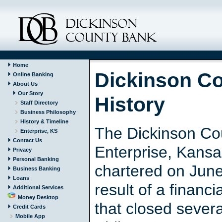
Home
Dickinson C
Online Banking
About Us
Our Story
History
Staff Directory
Business Philosophy
History & Timeline
The Dickinson Co
Enterprise, KS
Contact Us
Enterprise, Kans
Privacy
Personal Banking
chartered on June
Business Banking
Loans
result of a financi
Additional Services
Money Desktop
that closed sever
Credit Cards
Mobile App